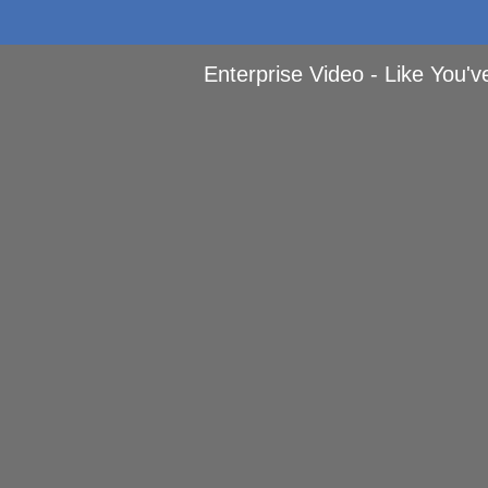
Enterprise Video - Like You'v