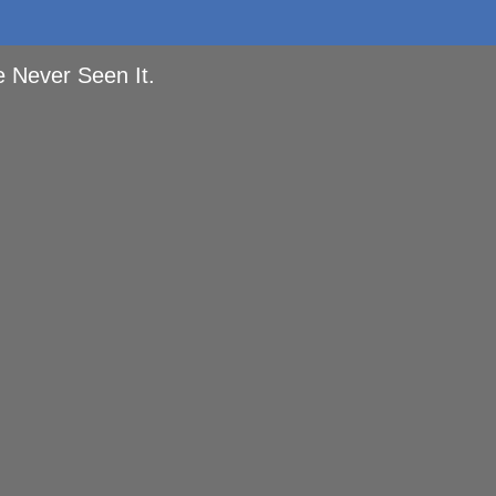
e Never Seen It.