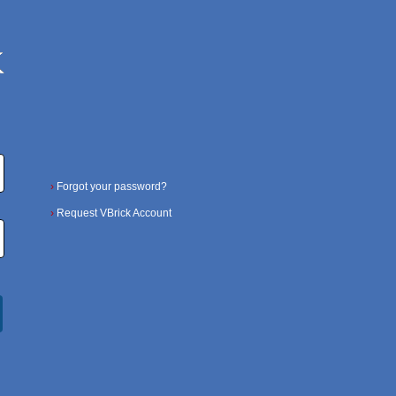
›
Forgot your password?
›
Request VBrick Account