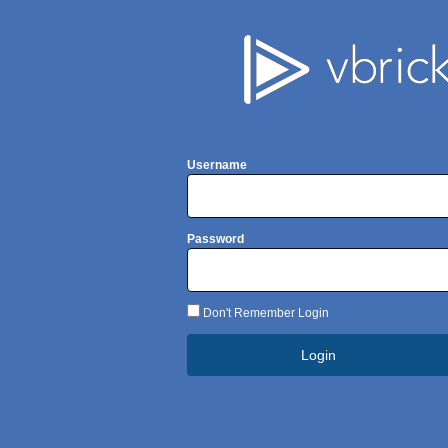
Username
Password
Don't Remember Login
Login